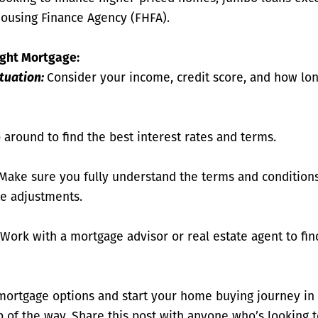
Housing Finance Agency (FHFA).
ight Mortgage:
ituation:
Consider your income, credit score, and how lon
around to find the best interest rates and terms.
Make sure you fully understand the terms and conditions
te adjustments.
Work with a mortgage advisor or real estate agent to fi
mortgage options and start your home buying journey in
p of the way. Share this post with anyone who’s looking 