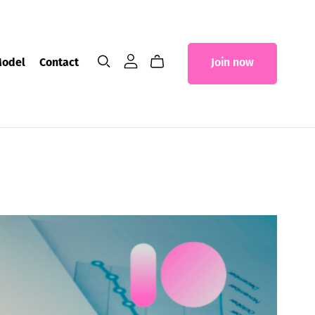
Model
Contact
Join now