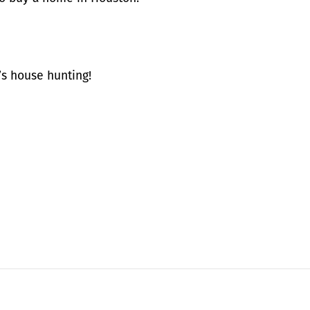
s house hunting!