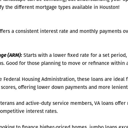
fy the different mortgage types available in Houston!
fers a consistent interest rate and monthly payments ove
age (ARM):
Starts with a lower fixed rate for a set period,
s. Good for those planning to move or refinance within a
 Federal Housing Administration, these loans are ideal 
t scores, offering lower down payments and more lenient
eterans and active-duty service members, VA loans offe
ompetitive interest rates.
looking to finance higher-priced homes, jumbo loans exc