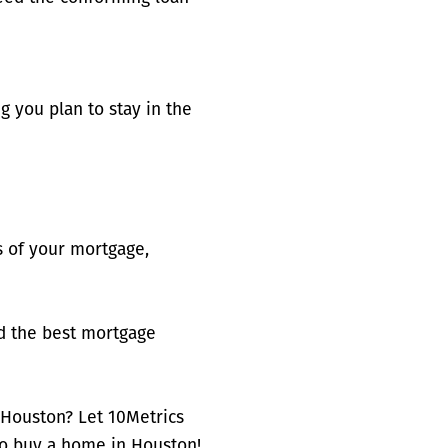
g you plan to stay in the
 of your mortgage,
nd the best mortgage
 Houston? Let 10Metrics
to buy a home in Houston!