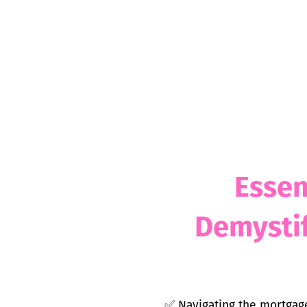
Essen
Demystif
✅
Navigating the mortgage