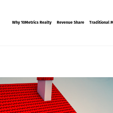
Why 10Metrics Realty
Revenue Share
Traditional 