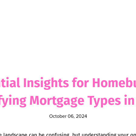
tial Insights for Homeb
ying Mortgage Types i
October 06, 2024
 landscape can be confusing, but understanding your opti