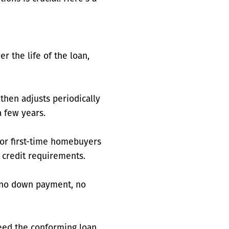
r the life of the loan,
 then adjusts periodically
 few years.
for first-time homebuyers
 credit requirements.
r no down payment, no
eed the conforming loan