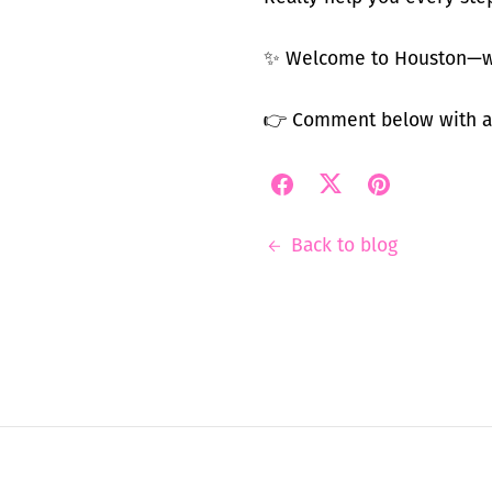
✨ Welcome to Houston—wh
👉 Comment below with an
Back to blog