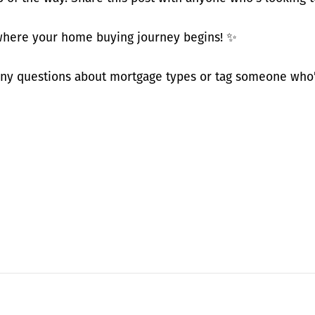
ere your home buying journey begins! ✨
y questions about mortgage types or tag someone who’