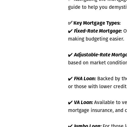
guide to help you demysti
✅
Key Mortgage Types:
✔️
Fixed-Rate Mortgage:
Of
making budgeting easier.
✔️
Adjustable-Rate Mortg
based on market condition
✔️
FHA Loan:
Backed by the
or those with lower credi
✔️
VA Loan:
Available to v
mortgage insurance, and c
✔️
Jumbo Loan:
For those 