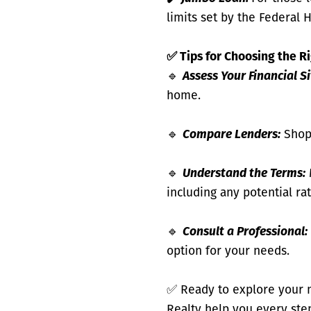
limits set by the Federal 
✅
Tips for Choosing the R
🔹
Assess Your Financial S
home.
🔹
Compare Lenders:
Shop 
🔹
Understand the Terms:
including any potential ra
🔹
Consult a Professional:
option for your needs.
✅
Ready to explore your 
Realty help you every ste