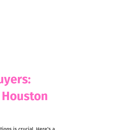
uyers:
n Houston
ons is crucial. Here’s a