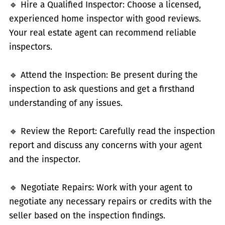
🔹 Hire a Qualified Inspector: Choose a licensed,
experienced home inspector with good reviews.
Your real estate agent can recommend reliable
inspectors.
🔹 Attend the Inspection: Be present during the
inspection to ask questions and get a firsthand
understanding of any issues.
🔹 Review the Report: Carefully read the inspection
report and discuss any concerns with your agent
and the inspector.
🔹 Negotiate Repairs: Work with your agent to
negotiate any necessary repairs or credits with the
seller based on the inspection findings.