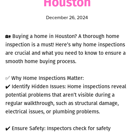
Houston
December 26, 2024
🏡 Buying a home in Houston? A thorough home
inspection is a must! Here’s why home inspections
are crucial and what you need to know to ensure a
smooth home buying process.
✅ Why Home Inspections Matter:
✔️ Identify Hidden Issues: Home inspections reveal
potential problems that aren’t visible during a
regular walkthrough, such as structural damage,
electrical issues, or plumbing problems.
✔️ Ensure Safety: Inspectors check for safety