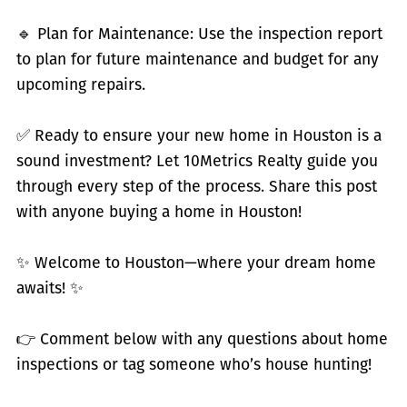
🔹 Plan for Maintenance: Use the inspection report
to plan for future maintenance and budget for any
upcoming repairs.
✅ Ready to ensure your new home in Houston is a
sound investment? Let 10Metrics Realty guide you
through every step of the process. Share this post
with anyone buying a home in Houston!
✨ Welcome to Houston—where your dream home
awaits! ✨
👉 Comment below with any questions about home
inspections or tag someone who’s house hunting!