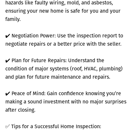
hazards like faulty wiring, mold, and asbestos,
ensuring your new home is safe for you and your
family.
✔️ Negotiation Power: Use the inspection report to
negotiate repairs or a better price with the seller.
✔️ Plan for Future Repairs: Understand the
condition of major systems (roof, HVAC, plumbing)
and plan for future maintenance and repairs.
✔️ Peace of Mind: Gain confidence knowing you’re
making a sound investment with no major surprises
after closing.
✅ Tips for a Successful Home Inspection: