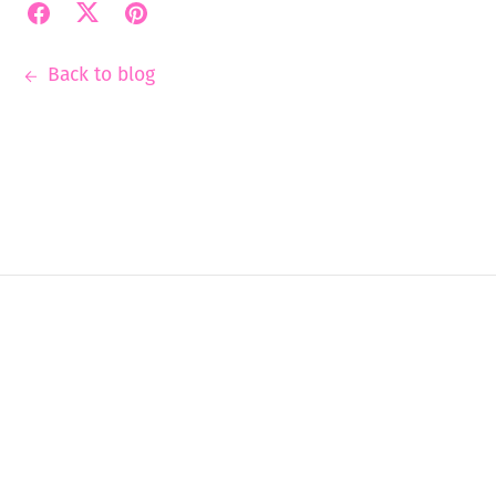
Back to blog