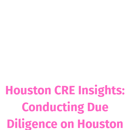
Houston CRE Insights:
Conducting Due
Diligence on Houston