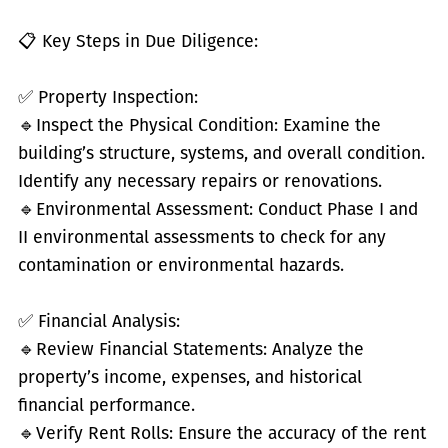
📋 Key Steps in Due Diligence:
✅
Property Inspection:
🔹
Inspect the Physical Condition: Examine the
building’s structure, systems, and overall condition.
Identify any necessary repairs or renovations.
🔹
Environmental Assessment: Conduct Phase I and
II environmental assessments to check for any
contamination or environmental hazards.
✅
Financial Analysis:
🔹
Review Financial Statements: Analyze the
property’s income, expenses, and historical
financial performance.
🔹
Verify Rent Rolls: Ensure the accuracy of the rent