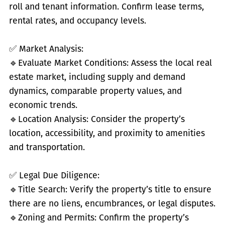
roll and tenant information. Confirm lease terms,
rental rates, and occupancy levels.
✅
Market Analysis:
🔹
Evaluate Market Conditions: Assess the local real
estate market, including supply and demand
dynamics, comparable property values, and
economic trends.
🔹
Location Analysis: Consider the property’s
location, accessibility, and proximity to amenities
and transportation.
✅
Legal Due Diligence:
🔹
Title Search: Verify the property’s title to ensure
there are no liens, encumbrances, or legal disputes.
🔹
Zoning and Permits: Confirm the property’s