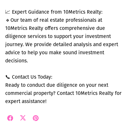
📈 Expert Guidance from 10Metrics Realty:
🔹
Our team of real estate professionals at
10Metrics Realty offers comprehensive due
diligence services to support your investment
journey. We provide detailed analysis and expert
advice to help you make sound investment
decisions.
📞 Contact Us Today:
Ready to conduct due diligence on your next
commercial property? Contact 10Metrics Realty for
expert assistance!