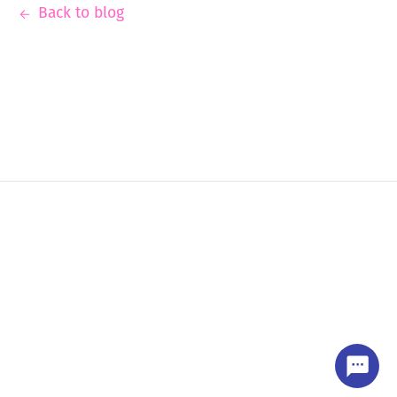
Back to blog