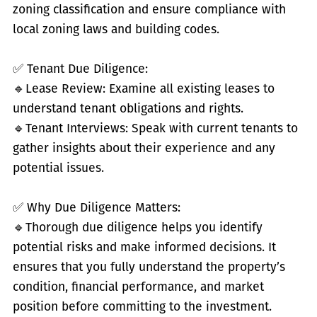
zoning classification and ensure compliance with
local zoning laws and building codes.
✅
Tenant Due Diligence:
🔹
Lease Review: Examine all existing leases to
understand tenant obligations and rights.
🔹
Tenant Interviews: Speak with current tenants to
gather insights about their experience and any
potential issues.
✅
Why Due Diligence Matters:
🔹
Thorough due diligence helps you identify
potential risks and make informed decisions. It
ensures that you fully understand the property’s
condition, financial performance, and market
position before committing to the investment.