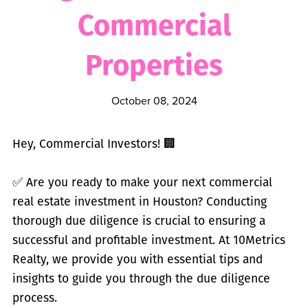
Commercial
Properties
October 08, 2024
Hey, Commercial Investors! 🏢
✅
Are you ready to make your next commercial
real estate investment in Houston? Conducting
thorough due diligence is crucial to ensuring a
successful and profitable investment. At 10Metrics
Realty, we provide you with essential tips and
insights to guide you through the due diligence
process.