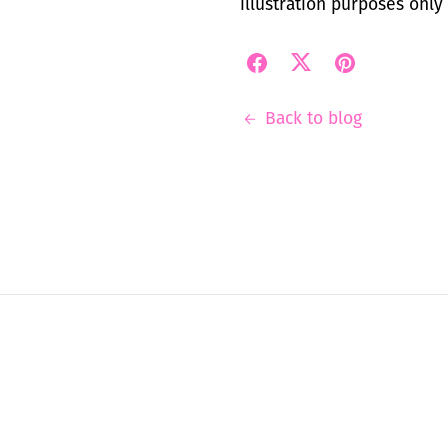
illustration purposes only
Back to blog