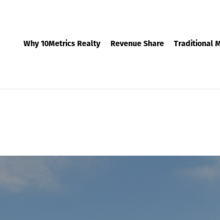
Why 10Metrics Realty
Revenue Share
Traditional 