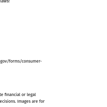
laws!
s.gov/forms/consumer-
 financial or legal
ecisions. Images are for