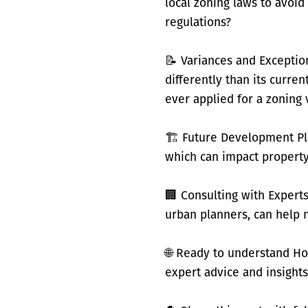
local zoning laws to avoi
regulations?
📝 Variances and Exceptio
differently than its curre
ever applied for a zoning 
🏗️ Future Development Pl
which can impact property
🏢 Consulting with Experts
urban planners, can help 
🌐 Ready to understand Ho
expert advice and insights