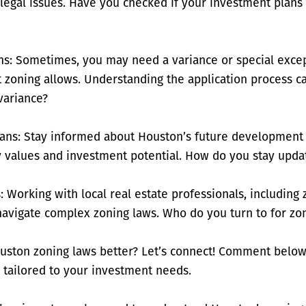
d legal issues. Have you checked if your investment plan
ns: Sometimes, you may need a variance or special excep
nt zoning allows. Understanding the application process c
variance?
ans: Stay informed about Houston’s future development 
 values and investment potential. How do you stay upda
: Working with local real estate professionals, including
navigate complex zoning laws. Who do you turn to for zo
uston zoning laws better? Let’s connect! Comment below
 tailored to your investment needs.