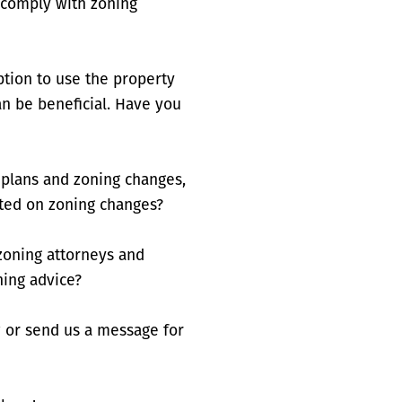
s comply with zoning
tion to use the property
an be beneficial. Have you
plans and zoning changes,
ted on zoning changes?
 zoning attorneys and
ning advice?
 or send us a message for