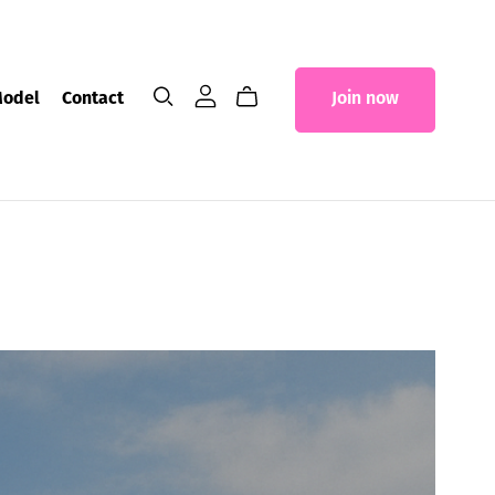
Model
Contact
Join now