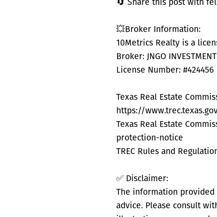
🔄 Share this post with f
💥Broker Information:
10Metrics Realty is a lice
Broker: JNGO INVESTMENTS 
License Number: #424456
Texas Real Estate Commis
https://www.trec.texas.g
Texas Real Estate Commis
protection-notice
TREC Rules and Regulation
✅ Disclaimer:
The information provided i
advice. Please consult wi