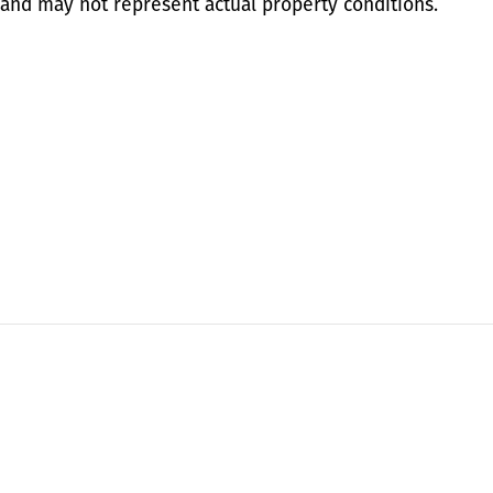
 and may not represent actual property conditions.