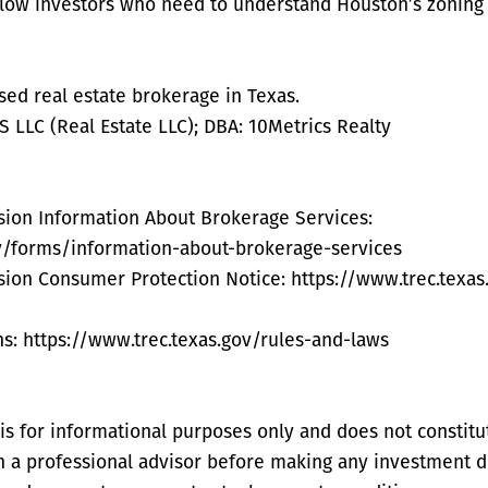
ellow investors who need to understand Houston’s zoning 
nsed real estate brokerage in Texas.
LLC (Real Estate LLC); DBA: 10Metrics Realty
sion Information About Brokerage Services:
ov/forms/information-about-brokerage-services
sion Consumer Protection Notice: https://www.trec.texa
s: https://www.trec.texas.gov/rules-and-laws
s for informational purposes only and does not constitute
th a professional advisor before making any investment d