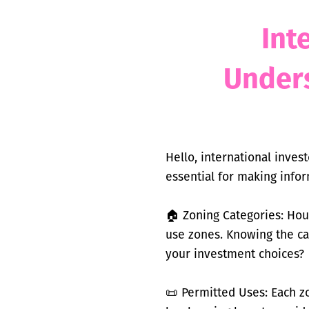
Int
Under
Hello, international inves
essential for making info
🏠 Zoning Categories: Hous
use zones. Knowing the ca
your investment choices?
📜 Permitted Uses: Each z