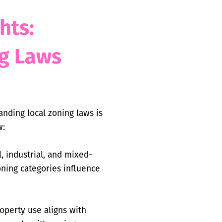
hts:
g Laws
anding local zoning laws is
w:
, industrial, and mixed-
oning categories influence
operty use aligns with