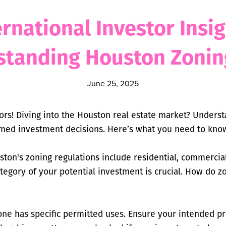
ernational Investor Insig
standing Houston Zonin
June 25, 2025
tors! Diving into the Houston real estate market? Underst
rmed investment decisions. Here’s what you need to kno
ton's zoning regulations include residential, commercial
tegory of your potential investment is crucial. How do z
one has specific permitted uses. Ensure your intended pr