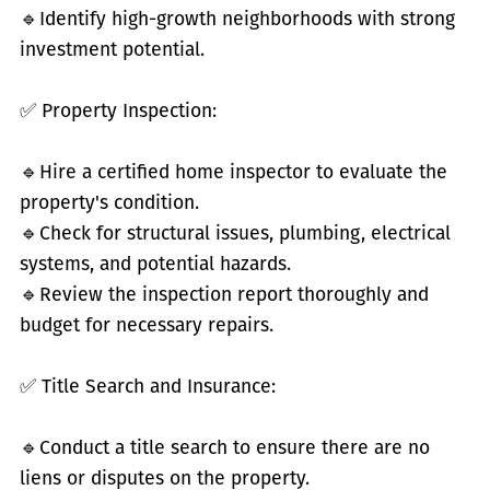
🔹
Identify high-growth neighborhoods with strong
investment potential.
✅
Property Inspection:
🔹
Hire a certified home inspector to evaluate the
property's condition.
🔹
Check for structural issues, plumbing, electrical
systems, and potential hazards.
🔹
Review the inspection report thoroughly and
budget for necessary repairs.
✅
Title Search and Insurance:
🔹
Conduct a title search to ensure there are no
liens or disputes on the property.