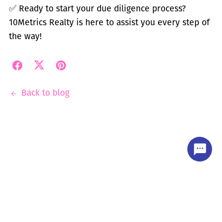
✅
Ready to start your due diligence process?
10Metrics Realty is here to assist you every step of
the way!
Back to blog