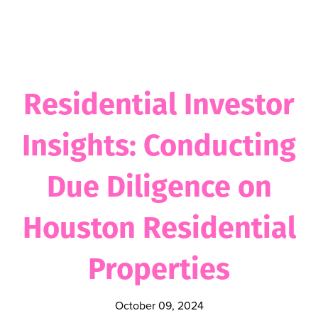
Residential Investor
Insights: Conducting
Due Diligence on
Houston Residential
Properties
October 09, 2024