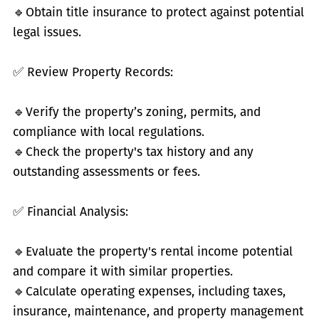
🔹
Obtain title insurance to protect against potential
legal issues.
✅
Review Property Records:
🔹
Verify the property’s zoning, permits, and
compliance with local regulations.
🔹
Check the property's tax history and any
outstanding assessments or fees.
✅
Financial Analysis:
🔹
Evaluate the property's rental income potential
and compare it with similar properties.
🔹
Calculate operating expenses, including taxes,
insurance, maintenance, and property management