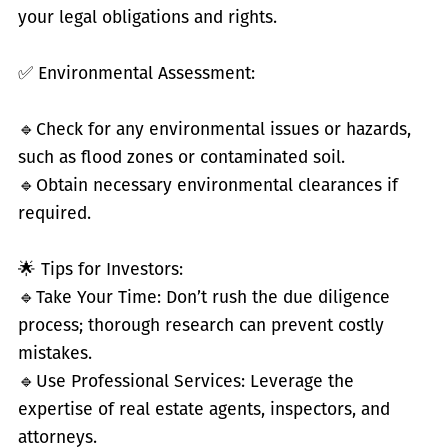
your legal obligations and rights.
✅
Environmental Assessment:
🔹
Check for any environmental issues or hazards,
such as flood zones or contaminated soil.
🔹
Obtain necessary environmental clearances if
required.
🌟 Tips for Investors:
🔹
Take Your Time: Don’t rush the due diligence
process; thorough research can prevent costly
mistakes.
🔹
Use Professional Services: Leverage the
expertise of real estate agents, inspectors, and
attorneys.