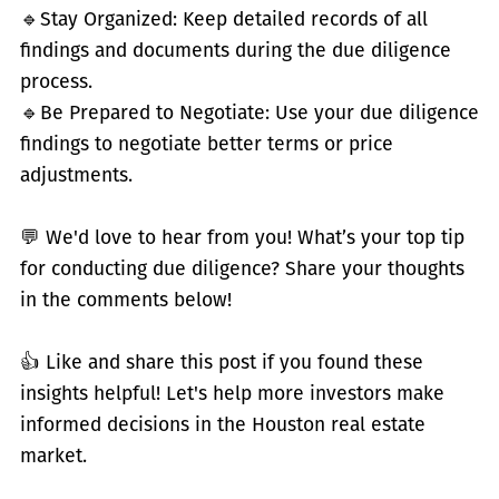
🔹
Stay Organized: Keep detailed records of all
findings and documents during the due diligence
process.
🔹
Be Prepared to Negotiate: Use your due diligence
findings to negotiate better terms or price
adjustments.
💬 We'd love to hear from you! What’s your top tip
for conducting due diligence? Share your thoughts
in the comments below!
👍 Like and share this post if you found these
insights helpful! Let's help more investors make
informed decisions in the Houston real estate
market.