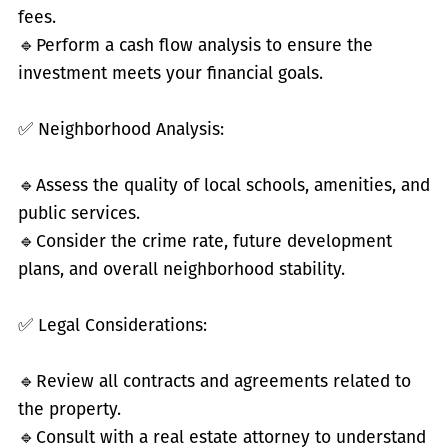
fees.
🔹
Perform a cash flow analysis to ensure the
investment meets your financial goals.
✅
Neighborhood Analysis:
🔹
Assess the quality of local schools, amenities, and
public services.
🔹
Consider the crime rate, future development
plans, and overall neighborhood stability.
✅
Legal Considerations:
🔹
Review all contracts and agreements related to
the property.
🔹
Consult with a real estate attorney to understand