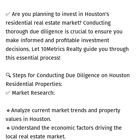
✅
Are you planning to invest in Houston's
residential real estate market? Conducting
thorough due diligence is crucial to ensure you
make informed and profitable investment
decisions. Let 10Metrics Realty guide you through
this essential process!
🔍 Steps for Conducting Due Diligence on Houston
Residential Properties:
✅
Market Research:
🔹
Analyze current market trends and property
values in Houston.
🔹
Understand the economic factors driving the
local real estate market.