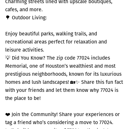
Charming streets lined with upscale boutiques,
cafes, and more.
🌳 Outdoor Living:
Enjoy beautiful parks, walking trails, and
recreational areas perfect for relaxation and
leisure activities.
💡 Did You Know? The zip code 77024 includes
Memorial, one of Houston’s wealthiest and most
prestigious neighborhoods, known for its luxurious
homes and lush landscapes! 🏡✨ Share this fun fact
with your friends and let them know why 77024 is
the place to be!
❤️ Join the Community! Share your experiences or
tag a friend who’s considering a move to 77024.