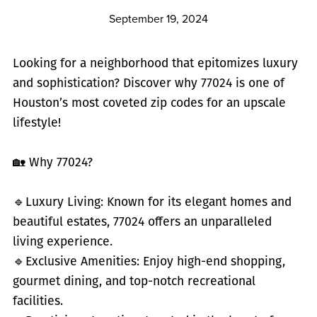
September 19, 2024
Looking for a neighborhood that epitomizes luxury
and sophistication? Discover why 77024 is one of
Houston’s most coveted zip codes for an upscale
lifestyle!
🏡 Why 77024?
🔹
Luxury Living: Known for its elegant homes and
beautiful estates, 77024 offers an unparalleled
living experience.
🔹
Exclusive Amenities: Enjoy high-end shopping,
gourmet dining, and top-notch recreational
facilities.