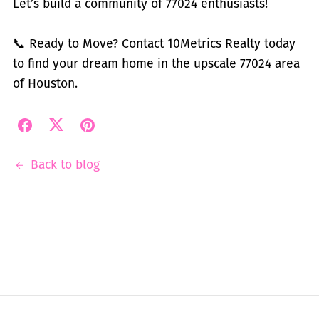
Let’s build a community of 77024 enthusiasts!
📞 Ready to Move? Contact 10Metrics Realty today
to find your dream home in the upscale 77024 area
of Houston.
Back to blog