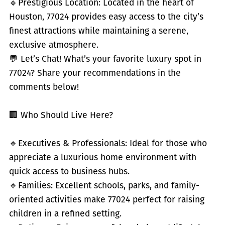
🔹
Prestigious Location: Located in the heart of
Houston, 77024 provides easy access to the city’s
finest attractions while maintaining a serene,
exclusive atmosphere.
💬 Let’s Chat! What’s your favorite luxury spot in
77024? Share your recommendations in the
comments below!
🏢 Who Should Live Here?
🔹
Executives & Professionals: Ideal for those who
appreciate a luxurious home environment with
quick access to business hubs.
🔹
Families: Excellent schools, parks, and family-
oriented activities make 77024 perfect for raising
children in a refined setting.