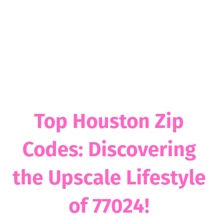
Top Houston Zip
Codes: Discovering
the Upscale Lifestyle
of 77024!