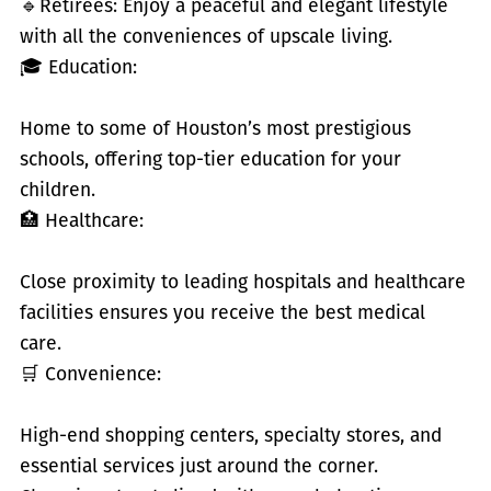
🔹
Retirees: Enjoy a peaceful and elegant lifestyle
with all the conveniences of upscale living.
🎓 Education:
Home to some of Houston’s most prestigious
schools, offering top-tier education for your
children.
🏥 Healthcare:
Close proximity to leading hospitals and healthcare
facilities ensures you receive the best medical
care.
🛒 Convenience:
High-end shopping centers, specialty stores, and
essential services just around the corner.