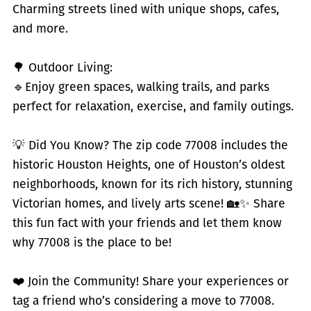
Charming streets lined with unique shops, cafes,
and more.
🌳 Outdoor Living:
🔹
Enjoy green spaces, walking trails, and parks
perfect for relaxation, exercise, and family outings.
💡 Did You Know? The zip code 77008 includes the
historic Houston Heights, one of Houston’s oldest
neighborhoods, known for its rich history, stunning
Victorian homes, and lively arts scene! 🏡✨ Share
this fun fact with your friends and let them know
why 77008 is the place to be!
❤️ Join the Community! Share your experiences or
tag a friend who’s considering a move to 77008.