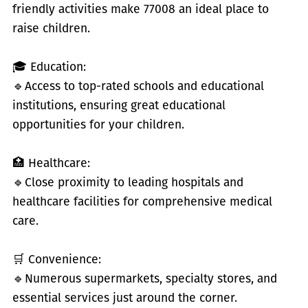
friendly activities make 77008 an ideal place to
raise children.
🎓 Education:
🔹
Access to top-rated schools and educational
institutions, ensuring great educational
opportunities for your children.
🏥 Healthcare:
🔹
Close proximity to leading hospitals and
healthcare facilities for comprehensive medical
care.
🛒 Convenience:
🔹
Numerous supermarkets, specialty stores, and
essential services just around the corner.