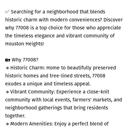
✅
Searching for a neighborhood that blends
historic charm with modern conveniences? Discover
why 77008 is a top choice for those who appreciate
the timeless elegance and vibrant community of
Houston Heights!
🏡 Why 77008?
🔹
Historic Charm: Home to beautifully preserved
historic homes and tree-lined streets, 77008
exudes a unique and timeless appeal.
🔹
Vibrant Community: Experience a close-knit
community with local events, farmers' markets, and
neighborhood gatherings that bring residents
together.
🔹
Modern Amenities: Enjoy a perfect blend of