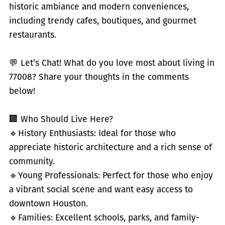
historic ambiance and modern conveniences,
including trendy cafes, boutiques, and gourmet
restaurants.
💬 Let’s Chat! What do you love most about living in
77008? Share your thoughts in the comments
below!
🏢 Who Should Live Here?
🔹
History Enthusiasts: Ideal for those who
appreciate historic architecture and a rich sense of
community.
🔹
Young Professionals: Perfect for those who enjoy
a vibrant social scene and want easy access to
downtown Houston.
🔹
Families: Excellent schools, parks, and family-