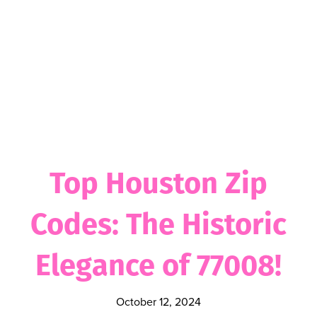
Top Houston Zip
Codes: The Historic
Elegance of 77008!
October 12, 2024