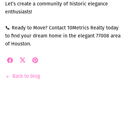
Let’s create a community of historic elegance
enthusiasts!
📞 Ready to Move? Contact 10Metrics Realty today
to find your dream home in the elegant 77008 area
of Houston.
Back to blog