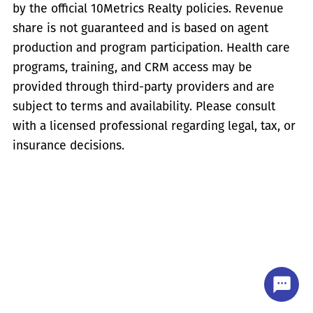
by the official 10Metrics Realty policies. Revenue
share is not guaranteed and is based on agent
production and program participation. Health care
programs, training, and CRM access may be
provided through third-party providers and are
subject to terms and availability. Please consult
with a licensed professional regarding legal, tax, or
insurance decisions.