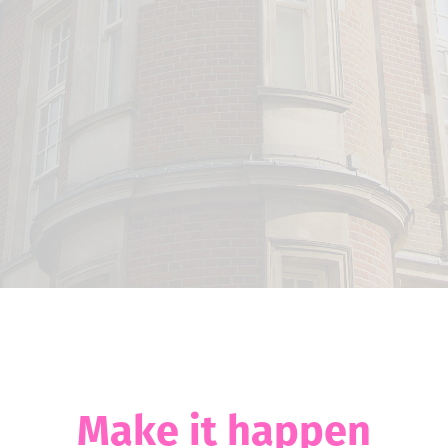
Make it happen