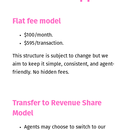
Flat fee model
$100/month.
$595/transaction.
This structure is subject to change but we
aim to keep it simple, consistent, and agent-
friendly. No hidden fees.
Transfer to Revenue Share
Model
Agents may choose to switch to our