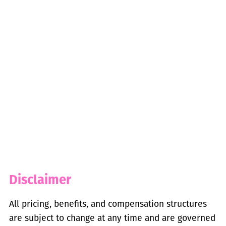
Disclaimer
All pricing, benefits, and compensation structures
are subject to change at any time and are governed