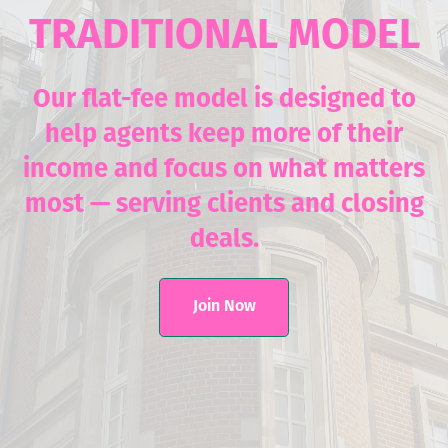
TRADITIONAL MODEL
Our flat-fee model is designed to
help agents keep more of their
income and focus on what matters
most — serving clients and closing
deals.
Join Now