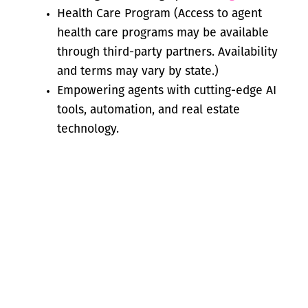
Health Care Program (Access to agent
health care programs may be available
through third-party partners. Availability
and terms may vary by state.)
Empowering agents with cutting-edge AI
tools, automation, and real estate
technology.