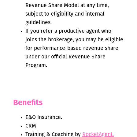
Revenue Share Model at any time,
subject to eligibility and internal
guidelines.
If you refer a productive agent who
joins the brokerage, you may be eligible
for performance-based revenue share
under our official Revenue Share
Program.
Benefits
E&O Insurance.
CRM
Training & Coaching by
RocketAgent.